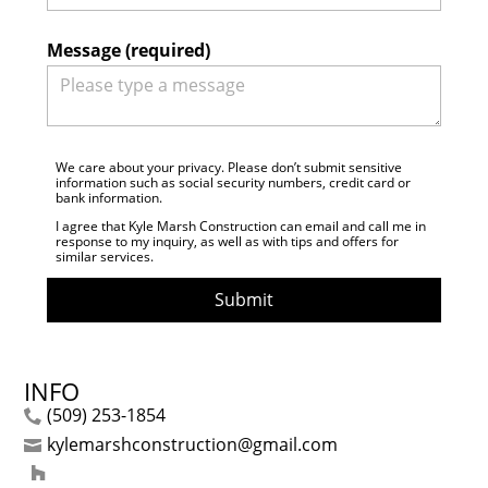
Message (required)
We care about your privacy. Please don’t submit sensitive
information such as social security numbers, credit card or
bank information.
I agree that Kyle Marsh Construction can email and call me in
response to my inquiry, as well as with tips and offers for
similar services.
Submit
INFO
(509) 253-1854
kylemarshconstruction@gmail.com