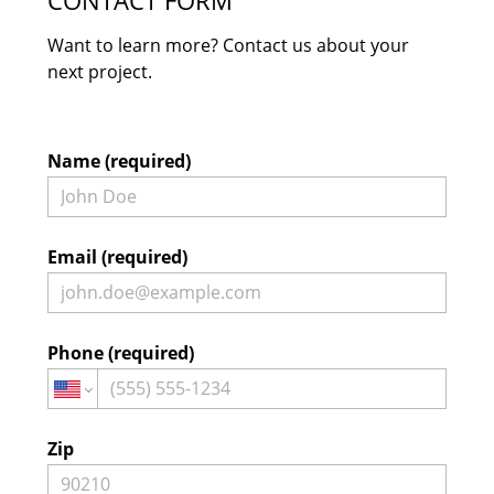
CONTACT FORM
Want to learn more? Contact us about your
next project.
Name (required)
Email (required)
Phone (required)
Home
Projects
About
Zip
Contact