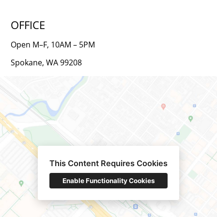
OFFICE
Open M–F, 10AM – 5PM
Spokane, WA 99208
This Content Requires Cookies
Enable Functionality Cookies