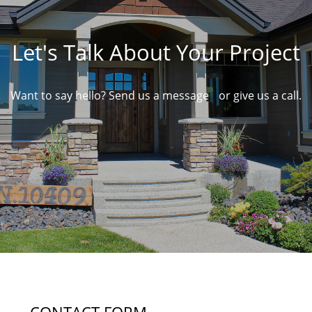
Let's Talk About Your Project
Want to say hello? Send us a message or give us a call.