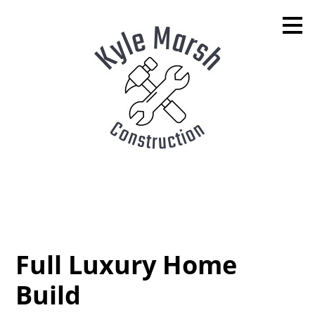
Skip
to
main
content
Full Luxury Home
Build