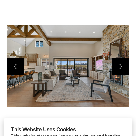
Home
Projects
About
Contact
This Website Uses Cookies