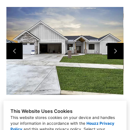
Home
Projects
About
Contact
This Website Uses Cookies
This website stores cookies on your device and handles
your information in accordance with the
Houzz Privacy
Policy
and
this website privacy policy
. Select your