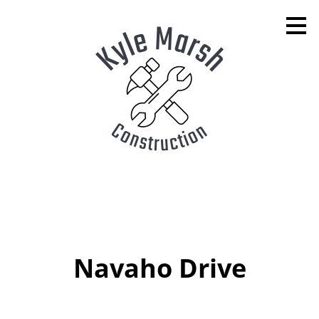
Skip
to
main
content
Navaho Drive