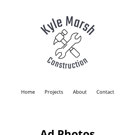
Home
Projects
About
Contact
Ad Photos