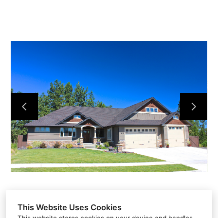
Home
Projects
About
Contact
This Website Uses Cookies