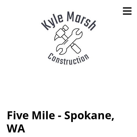
Skip
to
main
content
Five Mile - Spokane,
WA